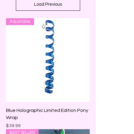
Load Previous
Adjustable
Blue Holographic Limited Edition Pony
Wrap
Price
$39.99
BEST SELLER