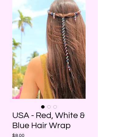
USA - Red, White &
Blue Hair Wrap
Price
$8.00