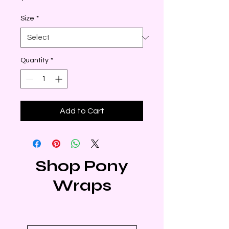
Size
*
Quantity
*
Add to Cart
Shop Pony
Wraps