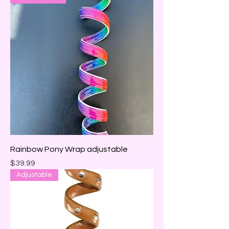
Rainbow Pony Wrap adjustable
Price
$39.99
Adjustable