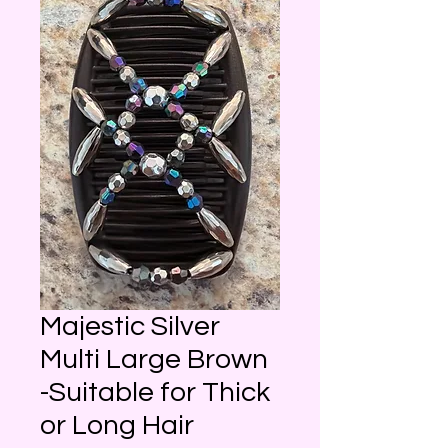
Majestic Silver
Multi Large Brown
-Suitable for Thick
or Long Hair