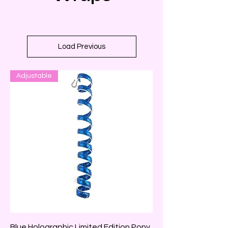
Load Previous
Adjustable
Blue Holographic Limited Edition Pony