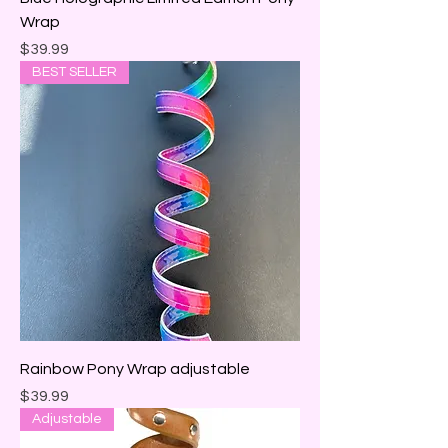
Wrap
Price
$39.99
BEST SELLER
Rainbow Pony Wrap adjustable
Price
$39.99
Adjustable