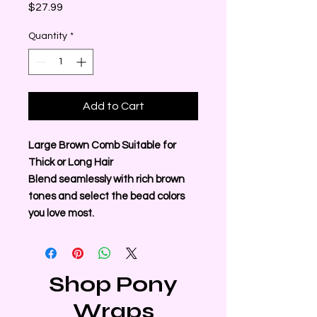
Price
$27.99
Quantity
*
Add to Cart
Large Brown Comb Suitable for
Thick or Long Hair
Blend seamlessly with rich brown
tones and select the bead colors
you love most.
Shop Pony
Wraps