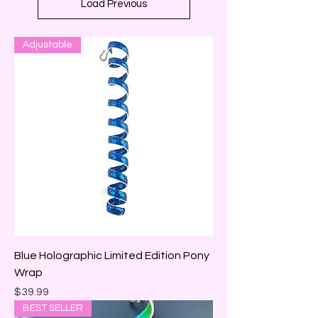
Load Previous
Adjustable
Blue Holographic Limited Edition Pony
Wrap
Price
$39.99
BEST SELLER