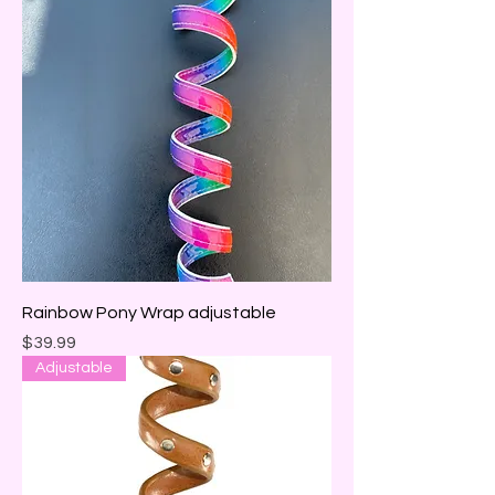
Rainbow Pony Wrap adjustable
Price
$39.99
Adjustable