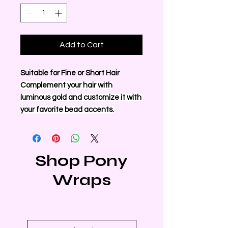
Add to Cart
Suitable for Fine or Short Hair
Complement your hair with
luminous gold and customize it with
your favorite bead accents.
Shop Pony
Wraps