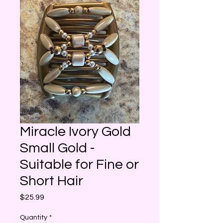
Miracle Ivory Gold
Small Gold -
Suitable for Fine or
Short Hair
Price
$25.99
Quantity
*