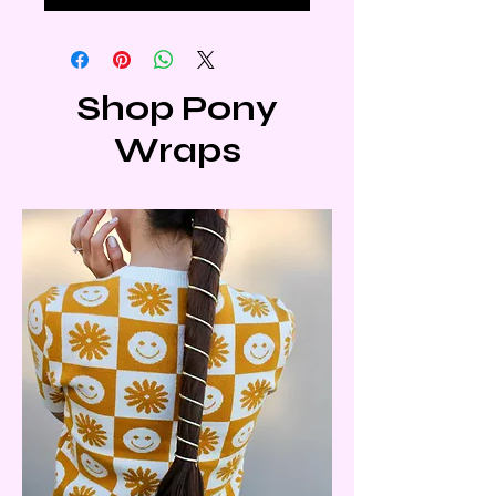
Shop Pony
Wraps