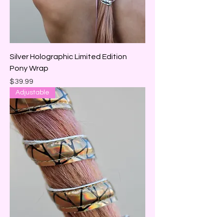
Silver Holographic Limited Edition
Pony Wrap
Price
$39.99
Adjustable