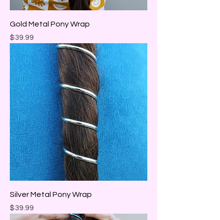
Gold Metal Pony Wrap
Price
$39.99
Silver Metal Pony Wrap
Price
$39.99