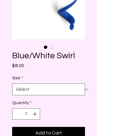
Blue/White Swirl
Price
$8.00
Size
*
Quantity
*
Add to Cart