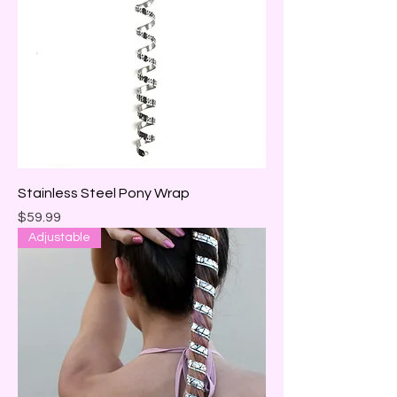
Stainless Steel Pony Wrap
Price
$59.99
Adjustable