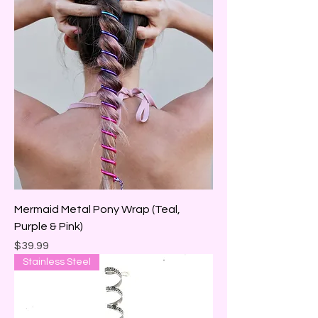
Mermaid Metal Pony Wrap (Teal,
Purple & Pink)
Price
$39.99
Stainless Steel