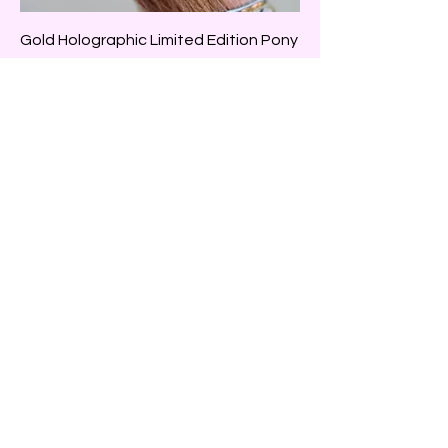
Gold Holographic Limited Edition Pony
Wrap
Price
$39.99
Adjustable
Pink Holographic Limited Edition Pony
Wrap