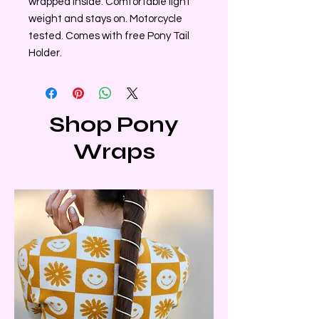
wrapped inside. Comfortable light
weight and stays on. Motorcycle
tested. Comes with free Pony Tail
Holder.
Shop Pony
Wraps