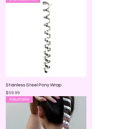
Stainless Steel Pony Wrap
Price
$59.99
Adjustable