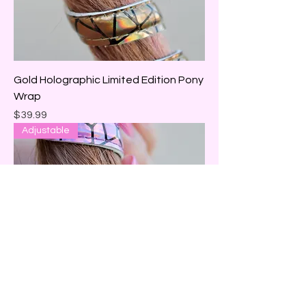
Gold Holographic Limited Edition Pony
Wrap
Price
$39.99
Adjustable