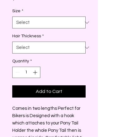
Size
*
Hair Thickness
*
Quantity
*
Add to Cart
Comes in two lengths Perfect for
Bikers is Designed with a hook
which attaches to your Pony Tail
Holder the whole Pony Tail then is