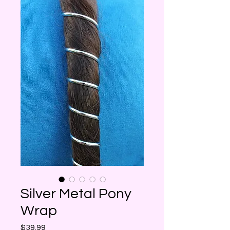
Silver Metal Pony
Wrap
Price
$39.99