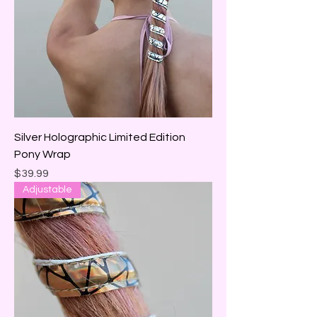
Silver Holographic Limited Edition
Pony Wrap
Price
$39.99
Adjustable