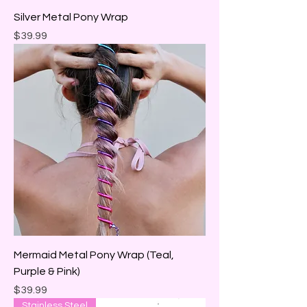
Silver Metal Pony Wrap
Price
$39.99
Mermaid Metal Pony Wrap (Teal,
Purple & Pink)
Price
$39.99
Stainless Steel