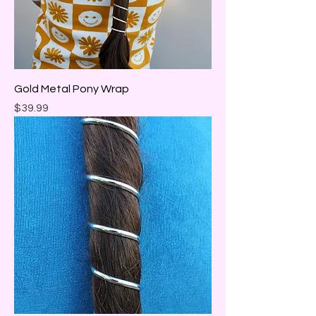
Gold Metal Pony Wrap
Price
$39.99