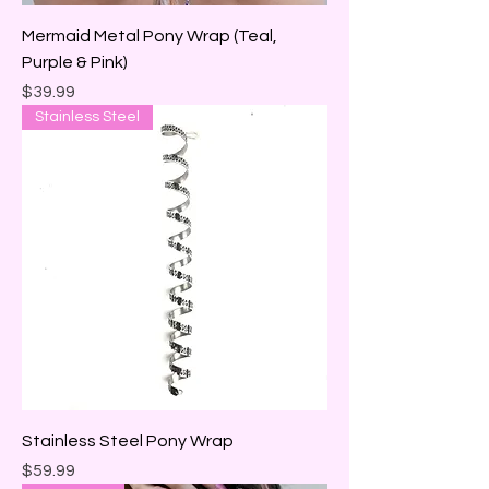
Mermaid Metal Pony Wrap (Teal,
Purple & Pink)
Price
$39.99
Stainless Steel
Stainless Steel Pony Wrap
Price
$59.99