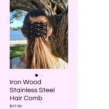
Iron Wood
Stainless Steel
Hair Comb
Price
$37.99