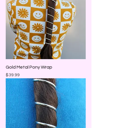
Gold Metal Pony Wrap
Price
$39.99