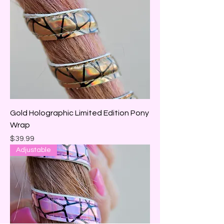
Gold Holographic Limited Edition Pony
Wrap
Price
$39.99
Adjustable