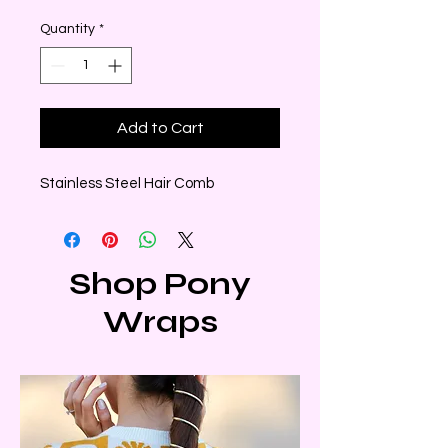
Quantity
*
Add to Cart
Stainless Steel Hair Comb
Shop Pony
Wraps