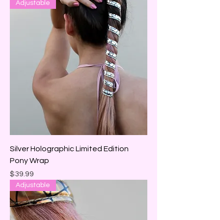
Adjustable
Silver Holographic Limited Edition
Pony Wrap
Price
$39.99
Adjustable