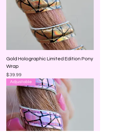
Gold Holographic Limited Edition Pony
Wrap
Price
$39.99
Adjustable