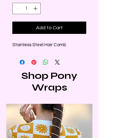
Add to Cart
Stainless Steel Hair Comb
Shop Pony
Wraps