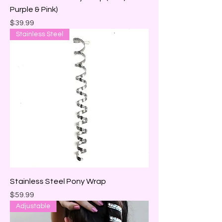
Purple & Pink)
Price
$39.99
Stainless Steel
Stainless Steel Pony Wrap
Price
$59.99
Adjustable