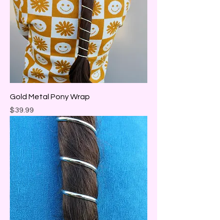
Gold Metal Pony Wrap
Price
$39.99