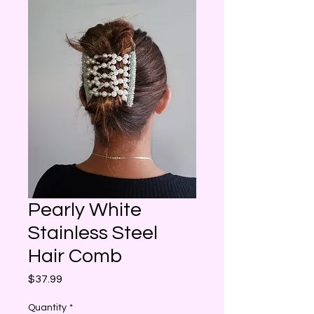
Pearly White
Stainless Steel
Hair Comb
Price
$37.99
Quantity
*