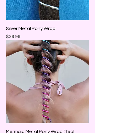
Silver Metal Pony Wrap
Price
$39.99
Mermaid Metal Pony Wrap (Teal,