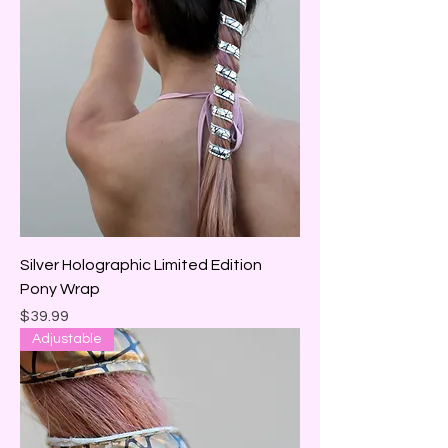
Silver Holographic Limited Edition
Pony Wrap
Price
$39.99
Adjustable