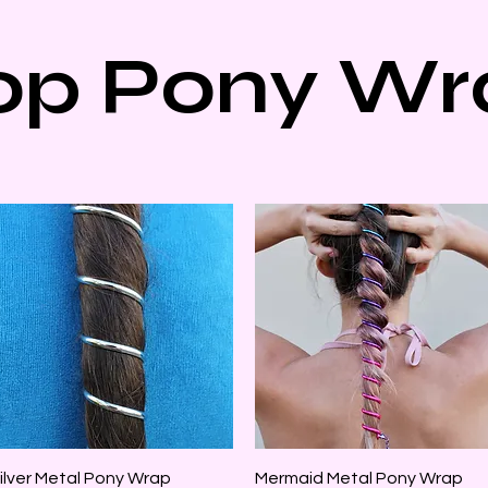
op Pony Wr
Quick View
Quick View
ilver Metal Pony Wrap
Mermaid Metal Pony Wrap