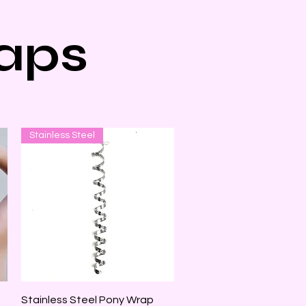
aps
Stainless Steel
Quick View
Stainless Steel Pony Wrap