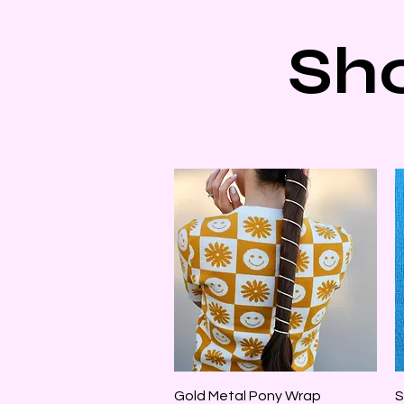
Sh
Quick View
Gold Metal Pony Wrap
S