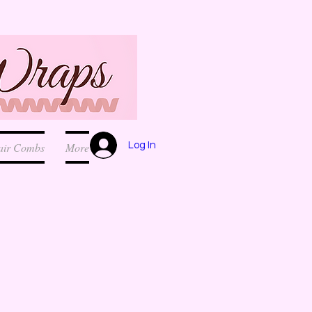
Log In
air Combs
More