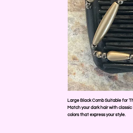
Large Black Comb Suitable for Th
Match your dark hair with classic
colors that express your style.