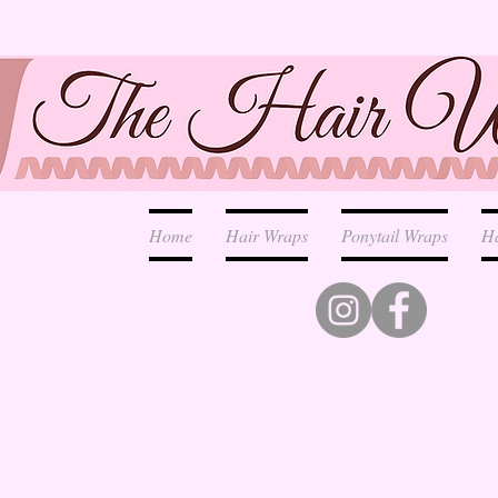
Home
Hair Wraps
Ponytail Wraps
H