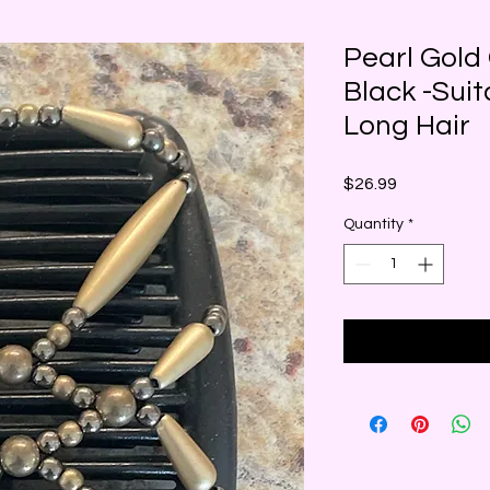
Pearl Gold
Black -Suit
Long Hair
Price
$26.99
Quantity
*