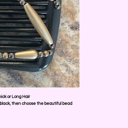
ick or Long Hair
 black, then choose the beautiful bead