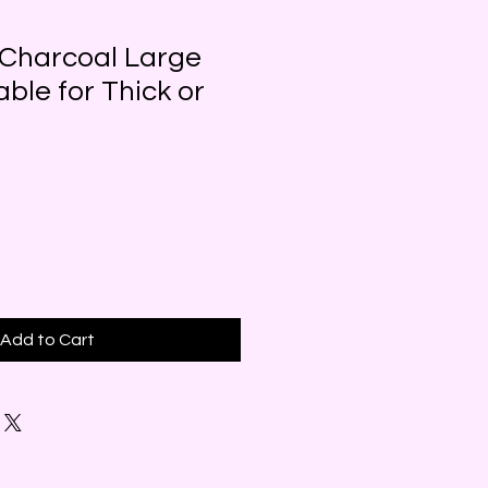
 Charcoal Large
able for Thick or
Add to Cart