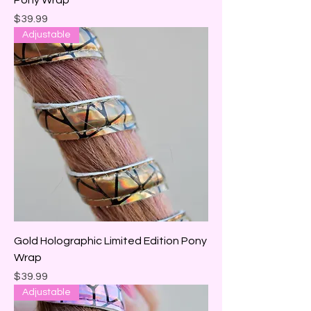
Pony Wrap
Price
$39.99
Adjustable
Gold Holographic Limited Edition Pony
Wrap
Price
$39.99
Adjustable