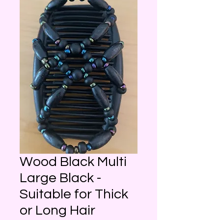
Wood Black Multi
Large Black -
Suitable for Thick
or Long Hair