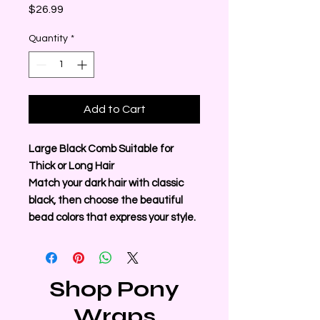
Price
$26.99
Quantity
*
Add to Cart
Large Black Comb Suitable for
Thick or Long Hair
Match your dark hair with classic
black, then choose the beautiful
bead colors that express your style.
Shop Pony
Wraps