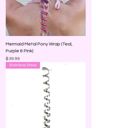
Mermaid Metal Pony Wrap (Teal,
Purple & Pink)
Price
$39.99
Stainless Steel