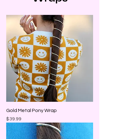
Gold Metal Pony Wrap
Price
$39.99