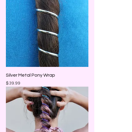
Silver Metal Pony Wrap
Price
$39.99