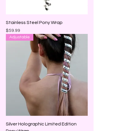
Stainless Steel Pony Wrap
Price
$59.99
Adjustable
Silver Holographic Limited Edition