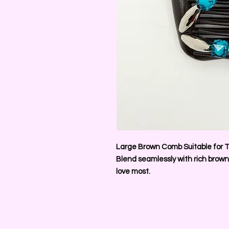
Large Brown Comb Suitable for T
Blend seamlessly with rich brown
love most.