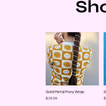
Sh
Quick View
Gold Metal Pony Wrap
S
Price
P
$39.99
$