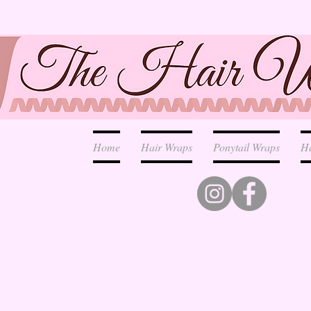
Home
Hair Wraps
Ponytail Wraps
H