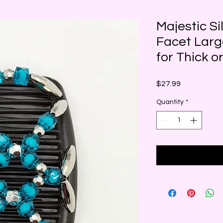
Majestic Si
Facet Larg
for Thick o
Price
$27.99
Quantity
*