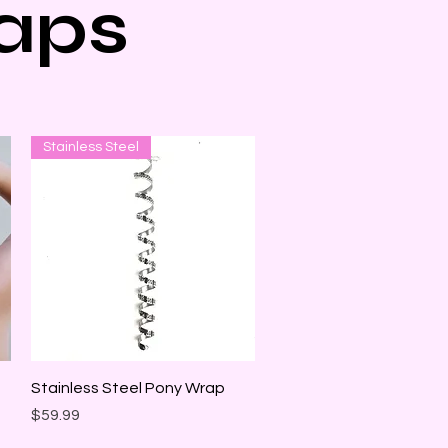
aps
Stainless Steel
Quick View
Stainless Steel Pony Wrap
Price
$59.99