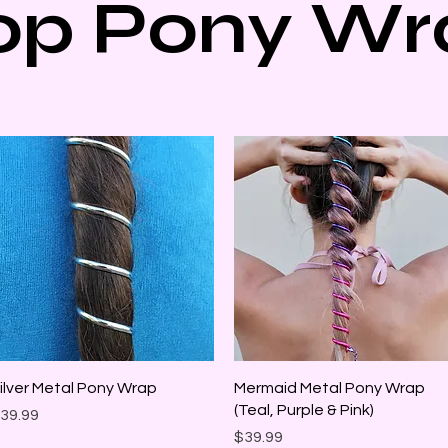
op Pony Wr
Quick View
Quick View
ilver Metal Pony Wrap
Mermaid Metal Pony Wrap
(Teal, Purple & Pink)
rice
39.99
Price
$39.99