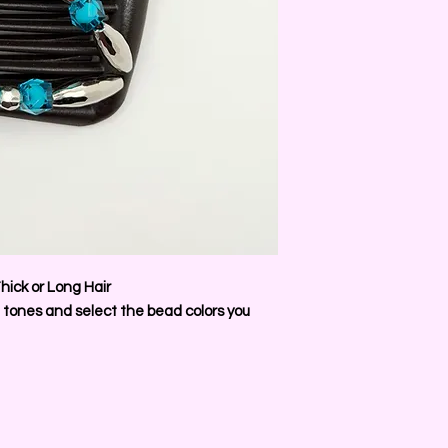
hick or Long Hair
 tones and select the bead colors you