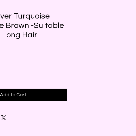
lver Turquoise
e Brown -Suitable
r Long Hair
Add to Cart