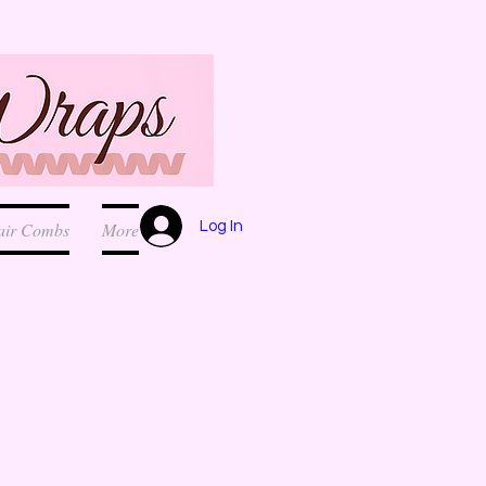
Log In
air Combs
More