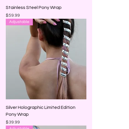
Stainless Steel Pony Wrap
Price
$59.99
Adjustable
Silver Holographic Limited Edition
Pony Wrap
Price
$39.99
Adjustable