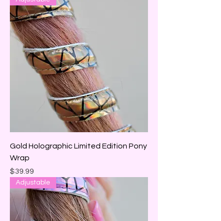
Gold Holographic Limited Edition Pony
Wrap
Price
$39.99
Adjustable