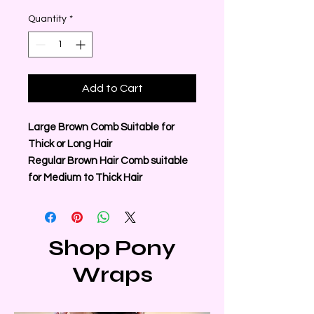
Quantity
*
Add to Cart
Large Brown Comb Suitable for
Thick or Long Hair
Regular Brown Hair Comb suitable
for Medium to Thick Hair
Shop Pony
Wraps