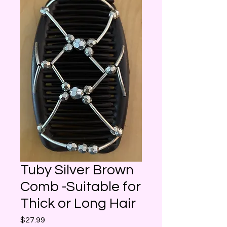
Tuby Silver Brown
Comb -Suitable for
Thick or Long Hair
Price
$27.99