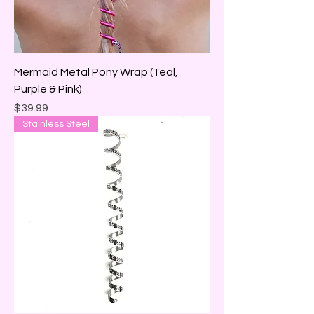
Mermaid Metal Pony Wrap (Teal,
Purple & Pink)
Price
$39.99
Stainless Steel