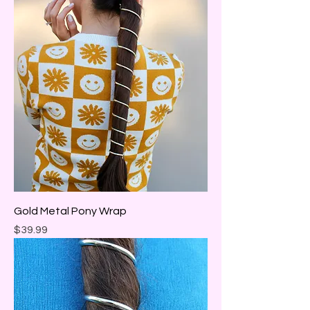
Gold Metal Pony Wrap
Price
$39.99