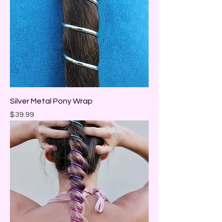
Silver Metal Pony Wrap
Price
$39.99