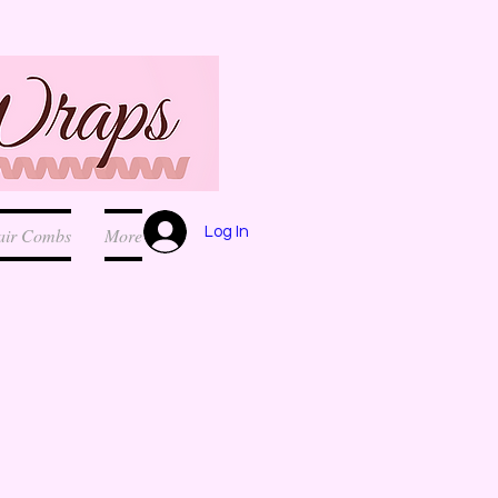
Log In
air Combs
More