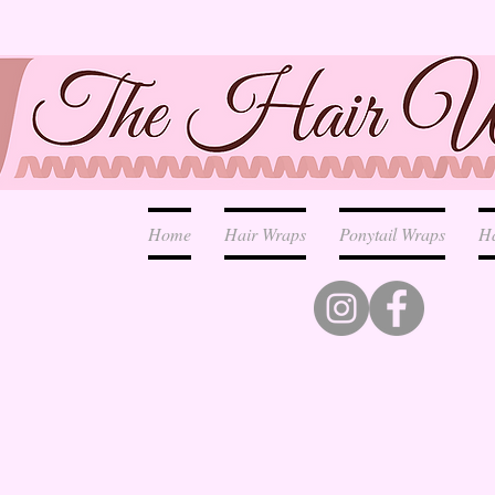
Home
Hair Wraps
Ponytail Wraps
H