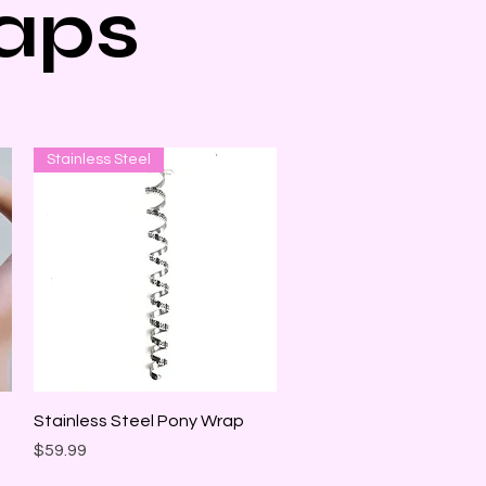
aps
Stainless Steel
Quick View
Stainless Steel Pony Wrap
Price
$59.99