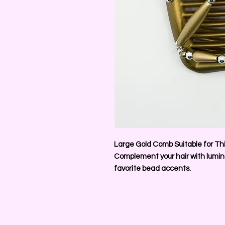
Large Gold Comb Suitable for Thi
Complement your hair with lumino
favorite bead accents.