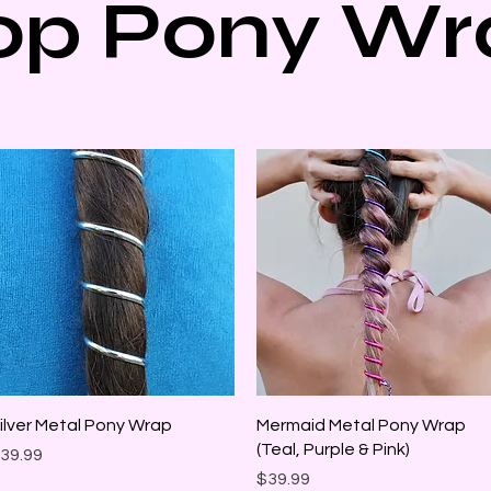
op Pony Wr
Quick View
Quick View
ilver Metal Pony Wrap
Mermaid Metal Pony Wrap
(Teal, Purple & Pink)
rice
39.99
Price
$39.99