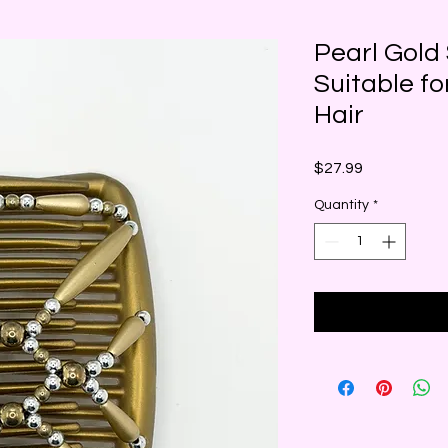
Pearl Gold 
Suitable fo
Hair
Price
$27.99
Quantity
*