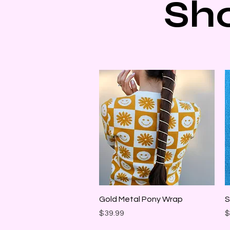
Sh
Quick View
Gold Metal Pony Wrap
S
Price
P
$39.99
$