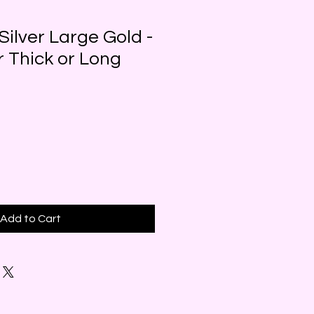
Silver Large Gold -
r Thick or Long
Add to Cart