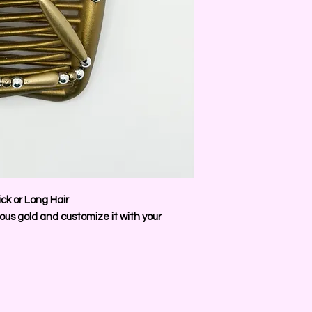
ck or Long Hair
us gold and customize it with your