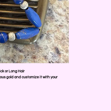
ck or Long Hair
us gold and customize it with your