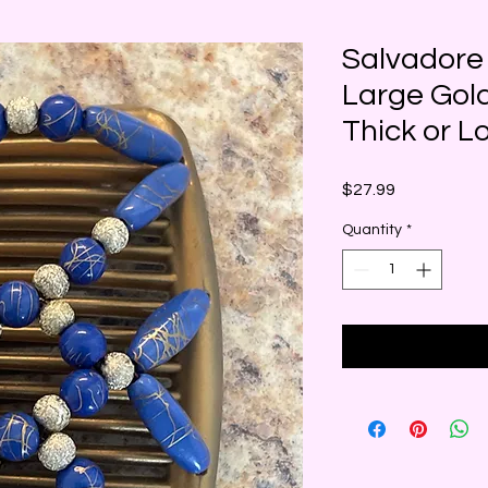
Salvadore
Large Gold
Thick or L
Price
$27.99
Quantity
*