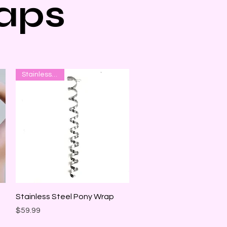
aps
Stainless Steel
Quick View
Stainless Steel Pony Wrap
Price
$59.99