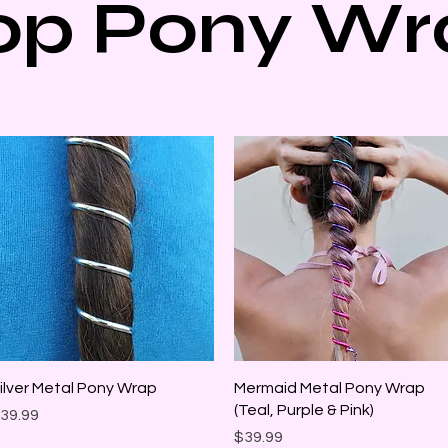
op Pony Wr
Quick View
Quick View
ilver Metal Pony Wrap
Mermaid Metal Pony Wrap
(Teal, Purple & Pink)
rice
39.99
Price
$39.99