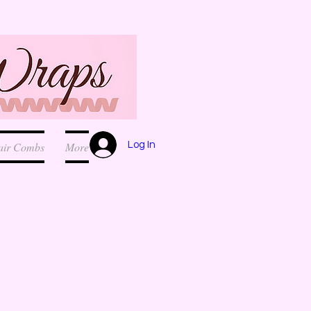
Log In
air Combs
More