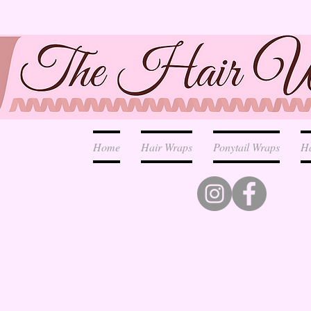
Home
Hair Wraps
Ponytail Wraps
H