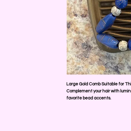
Large Gold Comb Suitable for Thi
Complement your hair with lumino
favorite bead accents.