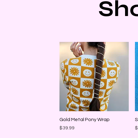
Sh
Quick View
Gold Metal Pony Wrap
S
Price
P
$39.99
$