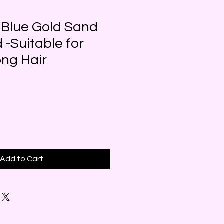
 Blue Gold Sand
 -Suitable for
ong Hair
Add to Cart