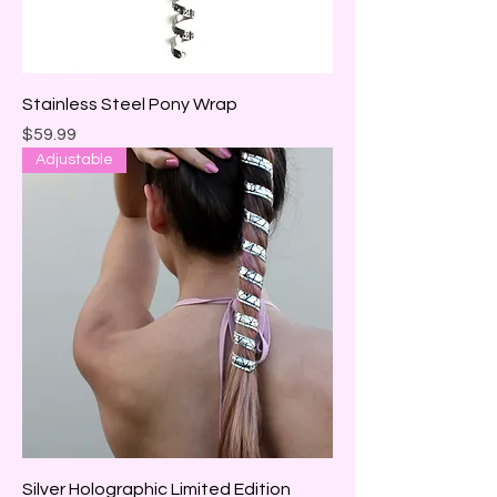
Stainless Steel Pony Wrap
Price
$59.99
Adjustable
Silver Holographic Limited Edition