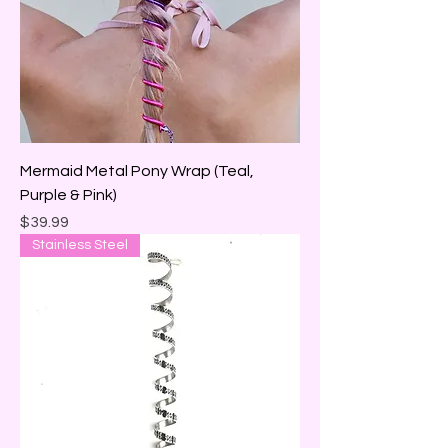
Mermaid Metal Pony Wrap (Teal,
Purple & Pink)
Price
$39.99
Stainless Steel