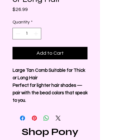
Price
$26.99
Quantity
*
Add to Cart
Large Tan Comb Suitable for Thick
or Long Hair
Perfect for lighter hair shades —
pair with the bead colors that speak
to you.
Shop Pony