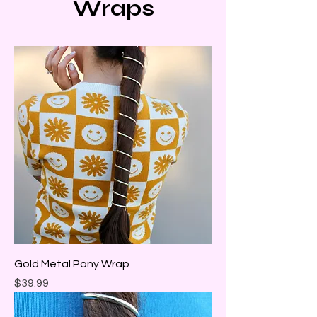
Wraps
Gold Metal Pony Wrap
Price
$39.99