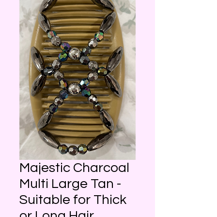
Majestic Charcoal
Multi Large Tan -
Suitable for Thick
or Long Hair