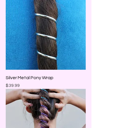
Silver Metal Pony Wrap
Price
$39.99