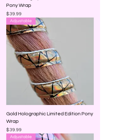
Pony Wrap
Price
$39.99
Adjustable
Gold Holographic Limited Edition Pony
Wrap
Price
$39.99
Adjustable