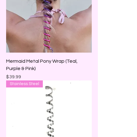
Mermaid Metal Pony Wrap (Teal,
Purple & Pink)
Price
$39.99
Stainless Steel