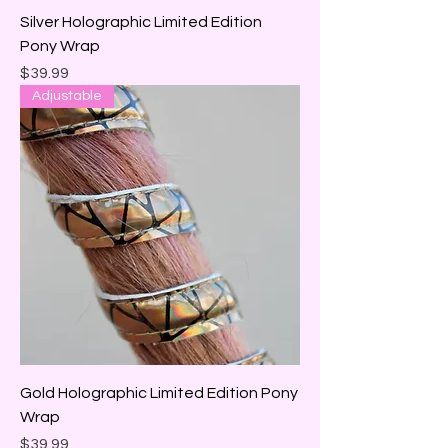
Silver Holographic Limited Edition
Pony Wrap
Price
$39.99
Adjustable
Gold Holographic Limited Edition Pony
Wrap
Price
$39.99