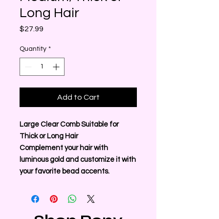
Long Hair
Price
$27.99
Quantity
*
Add to Cart
Large Clear Comb Suitable for
Thick or Long Hair
Complement your hair with
luminous gold and customize it with
your favorite bead accents.