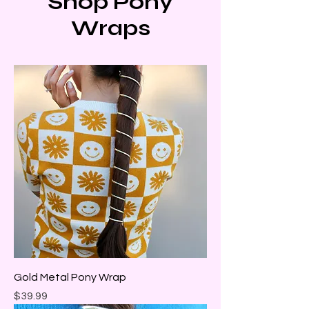
Shop Pony
Wraps
Gold Metal Pony Wrap
Price
$39.99