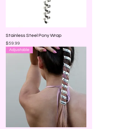
Stainless Steel Pony Wrap
Price
$59.99
Adjustable