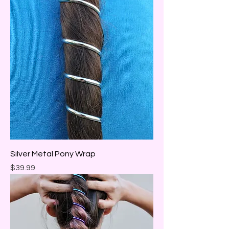
Silver Metal Pony Wrap
Price
$39.99