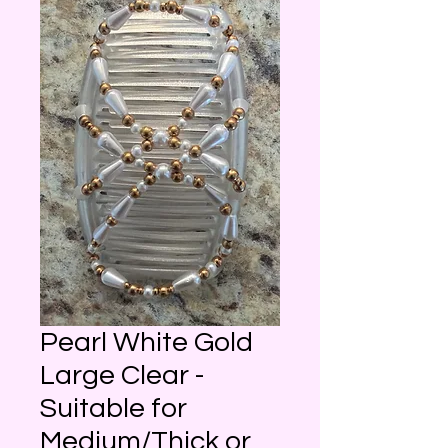
Pearl White Gold
Large Clear -
Suitable for
Medium/Thick or