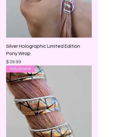
Silver Holographic Limited Edition
Pony Wrap
Price
$39.99
Adjustable