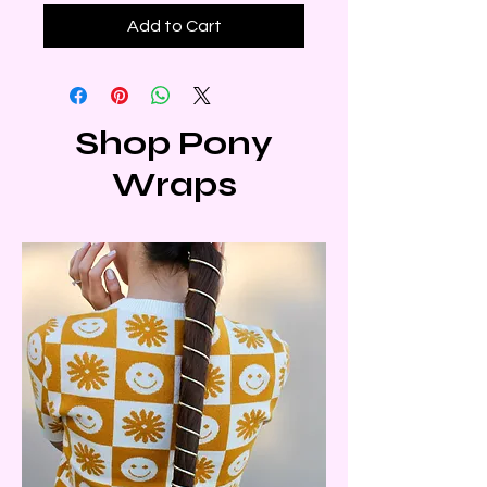
Add to Cart
Shop Pony
Wraps