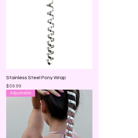
Stainless Steel Pony Wrap
Price
$59.99
Adjustable