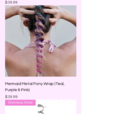
Price
$39.99
Mermaid Metal Pony Wrap (Teal,
Purple & Pink)
Price
$39.99
Stainless Steel