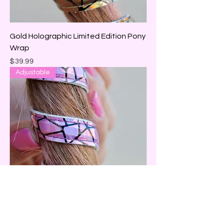
Gold Holographic Limited Edition Pony
Wrap
Price
$39.99
Adjustable
Pink Holographic Limited Edition Pony