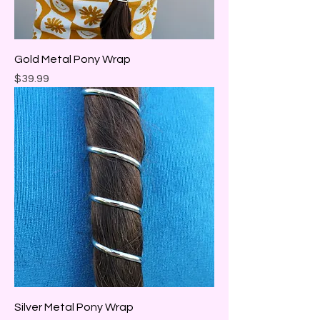
Gold Metal Pony Wrap
Price
$39.99
Silver Metal Pony Wrap