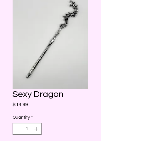
Sexy Dragon
Price
$14.99
Quantity
*