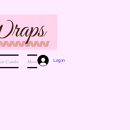
Log In
air Combs
More