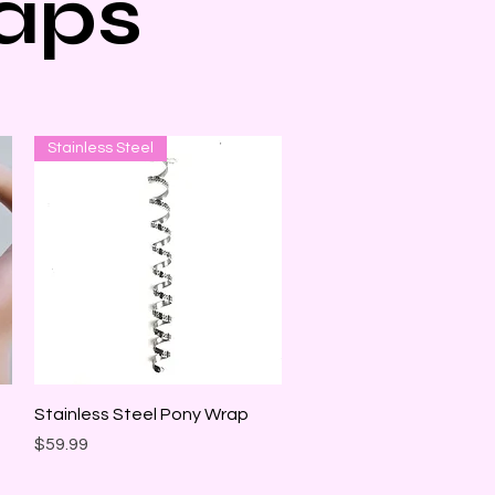
aps
Stainless Steel
Quick View
Stainless Steel Pony Wrap
Price
$59.99