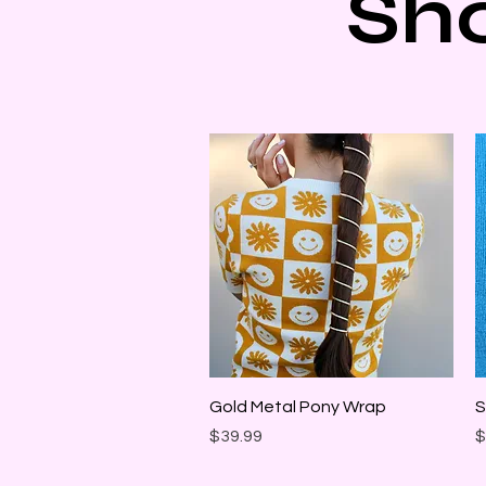
Sh
Quick View
Gold Metal Pony Wrap
S
Price
P
$39.99
$