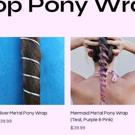
op Pony Wr
Quick View
Quick View
ilver Metal Pony Wrap
Mermaid Metal Pony Wrap
(Teal, Purple & Pink)
rice
39.99
Price
$39.99