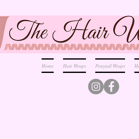
Home
Hair Wraps
Ponytail Wraps
H