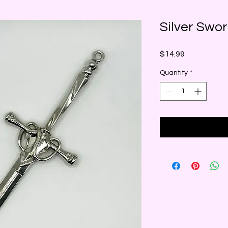
Silver Swo
Price
$14.99
Quantity
*