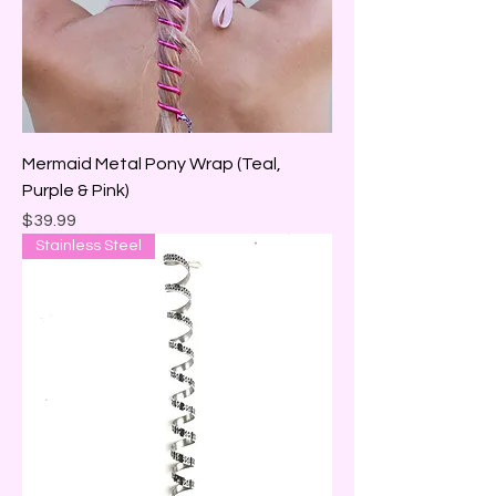
Mermaid Metal Pony Wrap (Teal,
Purple & Pink)
Price
$39.99
Stainless Steel