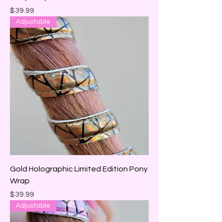
Price
$39.99
Adjustable
Gold Holographic Limited Edition Pony
Wrap
Price
$39.99
Adjustable