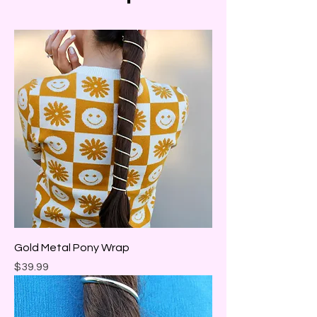
Gold Metal Pony Wrap
Price
$39.99