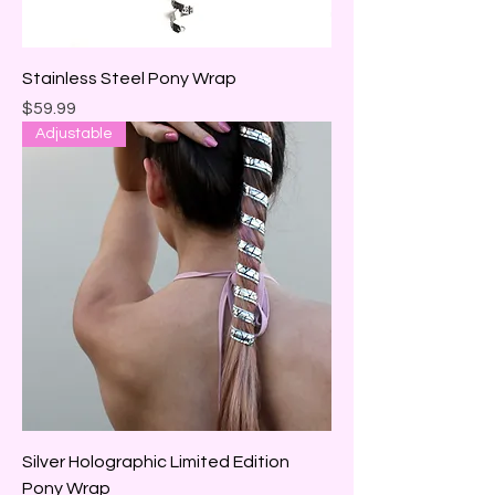
Stainless Steel Pony Wrap
Price
$59.99
Adjustable
Silver Holographic Limited Edition
Pony Wrap