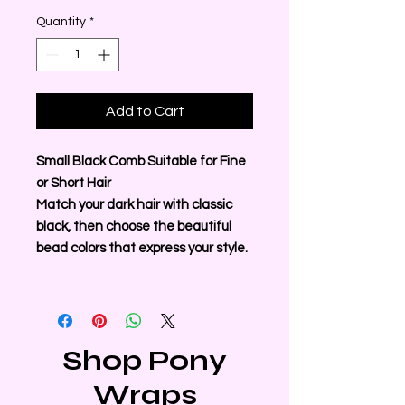
Quantity
*
Add to Cart
Small Black Comb Suitable for Fine
or Short Hair
Match your dark hair with classic
black, then choose the beautiful
bead colors that express your style.
Shop Pony
Wraps