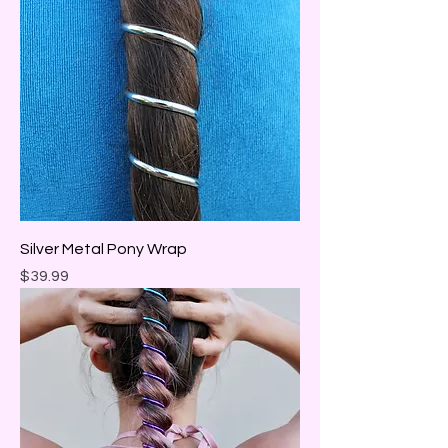
Silver Metal Pony Wrap
Price
$39.99