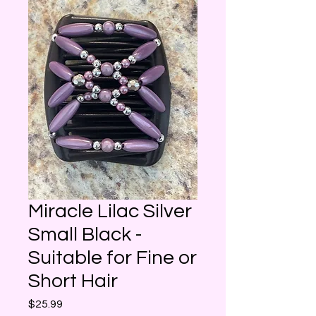
Miracle Lilac Silver
Small Black -
Suitable for Fine or
Short Hair
Price
$25.99