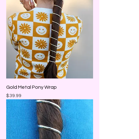
Gold Metal Pony Wrap
Price
$39.99