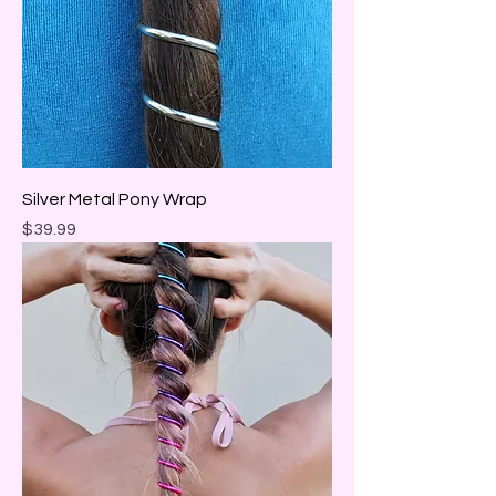
Silver Metal Pony Wrap
Price
$39.99