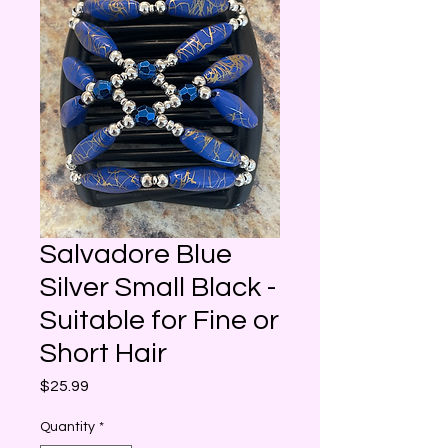
Salvadore Blue
Silver Small Black -
Suitable for Fine or
Short Hair
Price
$25.99
Quantity
*