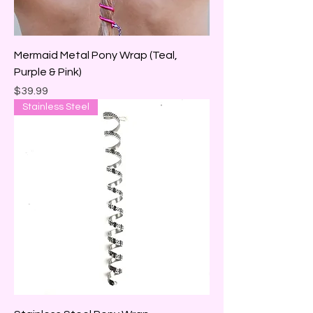
Mermaid Metal Pony Wrap (Teal,
Purple & Pink)
Price
$39.99
Stainless Steel