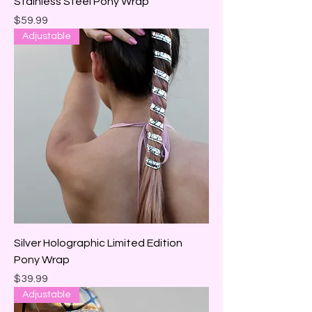
Stainless Steel Pony Wrap
Price
$59.99
Adjustable
Silver Holographic Limited Edition
Pony Wrap
Price
$39.99
Adjustable