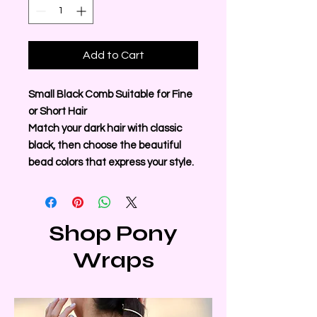
Add to Cart
Small Black Comb Suitable for Fine
or Short Hair
Match your dark hair with classic
black, then choose the beautiful
bead colors that express your style.
Shop Pony
Wraps