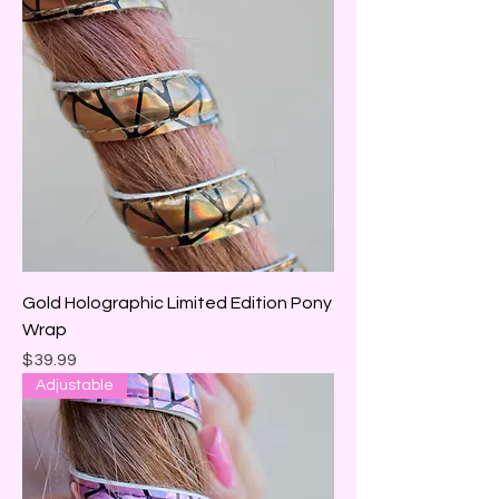
Gold Holographic Limited Edition Pony
Wrap
Price
$39.99
Adjustable