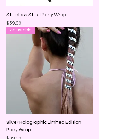
Stainless Steel Pony Wrap
Price
$59.99
Adjustable
Silver Holographic Limited Edition
Pony Wrap
Price
$39.99