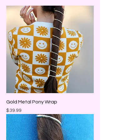
Gold Metal Pony Wrap
Price
$39.99