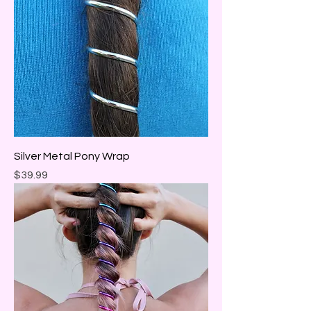
Silver Metal Pony Wrap
Price
$39.99