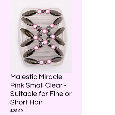
Majestic Miracle
Pink Small Clear -
Suitable for Fine or
Short Hair
Price
$25.99