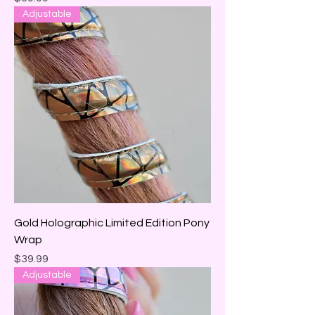
Adjustable
Gold Holographic Limited Edition Pony
Wrap
Price
$39.99
Adjustable