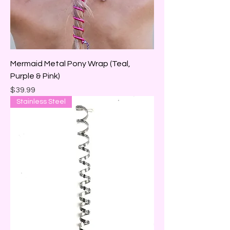
Mermaid Metal Pony Wrap (Teal,
Purple & Pink)
Price
$39.99
Stainless Steel