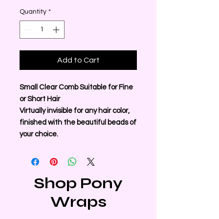
Quantity
*
Add to Cart
Small Clear Comb Suitable for Fine
or Short Hair
Virtually invisible for any hair color,
finished with the beautiful beads of
your choice.
Shop Pony
Wraps