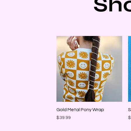
Sh
Quick View
Gold Metal Pony Wrap
S
Price
P
$39.99
$