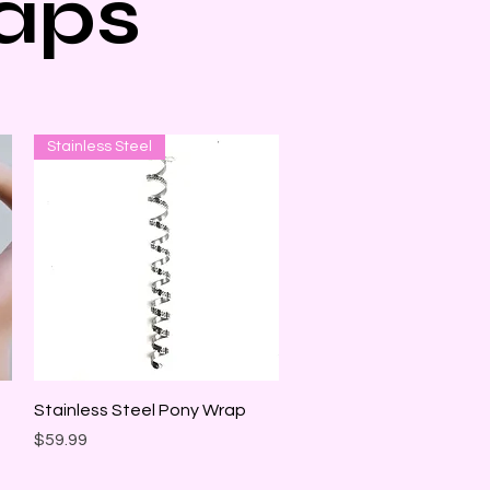
aps
Stainless Steel
Quick View
Stainless Steel Pony Wrap
Price
$59.99