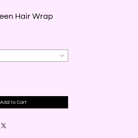
reen Hair Wrap
Add to Cart