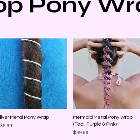
op Pony Wr
Quick View
Quick View
ilver Metal Pony Wrap
Mermaid Metal Pony Wrap
(Teal, Purple & Pink)
rice
39.99
Price
$39.99