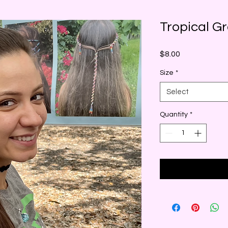
Tropical G
Price
$8.00
Size
*
Select
Quantity
*