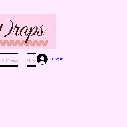
Log In
air Combs
More