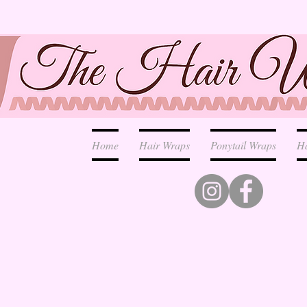
Home
Hair Wraps
Ponytail Wraps
H