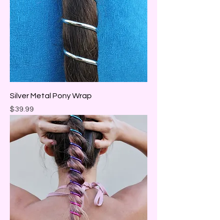
Silver Metal Pony Wrap
Price
$39.99