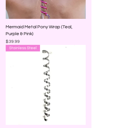
Mermaid Metal Pony Wrap (Teal,
Purple & Pink)
Price
$39.99
Stainless Steel