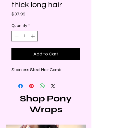
thick long hair
Price
$37.99
Quantity
*
Add to Cart
Stainless Steel Hair Comb
Shop Pony
Wraps