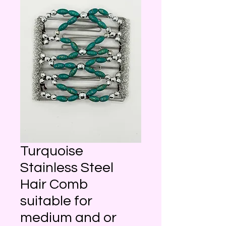
Turquoise
Stainless Steel
Hair Comb
suitable for
medium and or