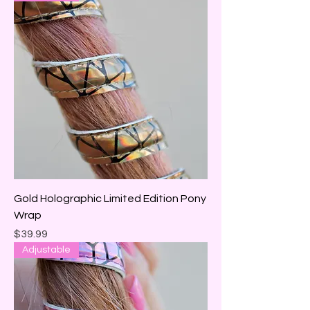
Gold Holographic Limited Edition Pony
Wrap
Price
$39.99
Adjustable