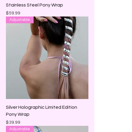
Stainless Steel Pony Wrap
Price
$59.99
Adjustable
Silver Holographic Limited Edition
Pony Wrap
Price
$39.99
Adjustable