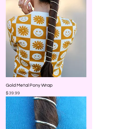
Gold Metal Pony Wrap
Price
$39.99